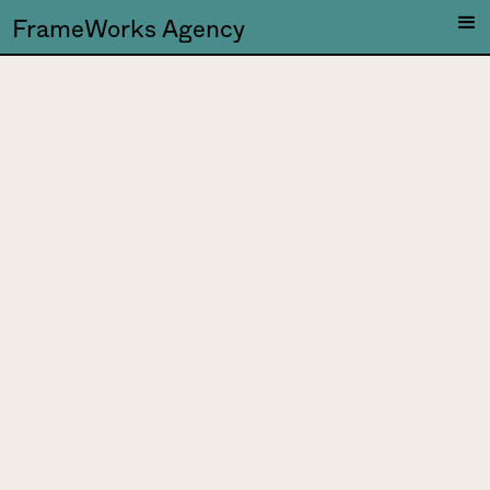
FrameWorks Agency
Makam
Music is a matter of the
heart, and a boundless
playing field for sonic
explorations.