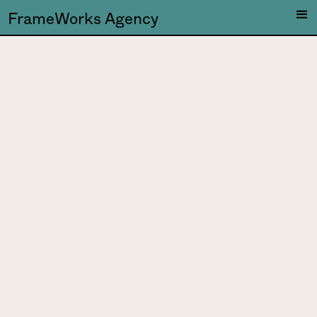
FrameWorks Agency
DJ Saliva
DJ Saliva is a multi-
talented artist, Mauro is a
painter, visual developer,
labelmanager and DJ